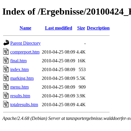
Index of /Ergebnisse/2010042
Name
Last modified
Size
Description
Parent Directory
-
compreport.htm
2010-04-25 08:09
4.4K
final.htm
2010-04-25 08:09
16K
index.htm
2010-04-25 08:09
553
marking.htm
2010-04-25 08:09
5.5K
menu.htm
2010-04-25 08:09
909
results.htm
2010-04-25 08:09
3.9K
totalresults.htm
2010-04-25 08:09
4.4K
Apache/2.4.68 (Debian) Server at tanzsportergebnisse.walddoerfer-sv