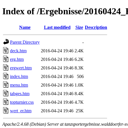
Index of /Ergebnisse/2016042
Name
Last modified
Size
Description
Parent Directory
-
deck.htm
2016-04-24 19:46
2.4K
erg.htm
2016-04-24 19:46
6.2K
ergwert.htm
2016-04-24 19:46
8.3K
index.htm
2016-04-24 19:46
506
menu.htm
2016-04-24 19:46
1.0K
tabges.htm
2016-04-24 19:46
8.4K
topturnier.css
2016-04-24 19:46
4.7K
wert_er.htm
2016-04-24 19:46
25K
Apache/2.4.68 (Debian) Server at tanzsportergebnisse.walddoerfer-sv