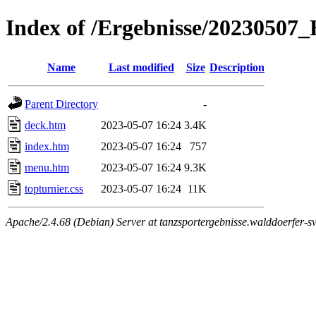
Index of /Ergebnisse/2023050
Name
Last modified
Size
Description
Parent Directory
-
deck.htm
2023-05-07 16:24
3.4K
index.htm
2023-05-07 16:24
757
menu.htm
2023-05-07 16:24
9.3K
topturnier.css
2023-05-07 16:24
11K
Apache/2.4.68 (Debian) Server at tanzsportergebnisse.walddoerfer-sv