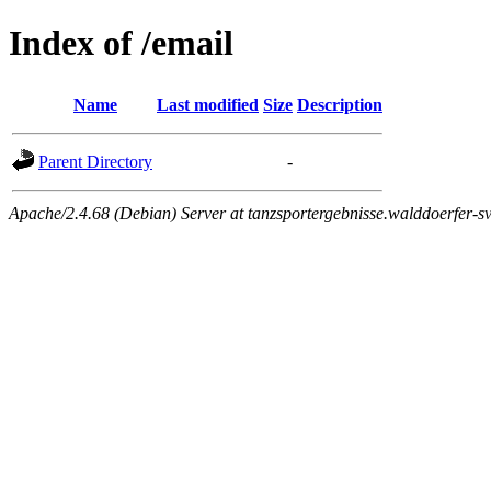
Index of /email
Name
Last modified
Size
Description
Parent Directory
-
Apache/2.4.68 (Debian) Server at tanzsportergebnisse.walddoerfer-sv