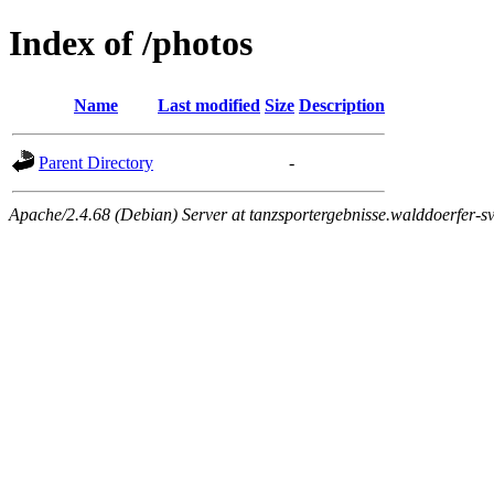
Index of /photos
Name
Last modified
Size
Description
Parent Directory
-
Apache/2.4.68 (Debian) Server at tanzsportergebnisse.walddoerfer-sv