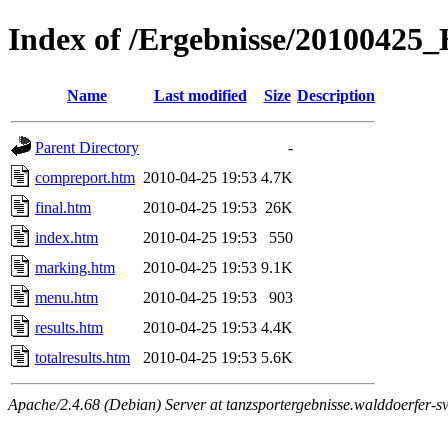
Index of /Ergebnisse/2010042
Name
Last modified
Size
Description
Parent Directory
-
compreport.htm
2010-04-25 19:53
4.7K
final.htm
2010-04-25 19:53
26K
index.htm
2010-04-25 19:53
550
marking.htm
2010-04-25 19:53
9.1K
menu.htm
2010-04-25 19:53
903
results.htm
2010-04-25 19:53
4.4K
totalresults.htm
2010-04-25 19:53
5.6K
Apache/2.4.68 (Debian) Server at tanzsportergebnisse.walddoerfer-sv