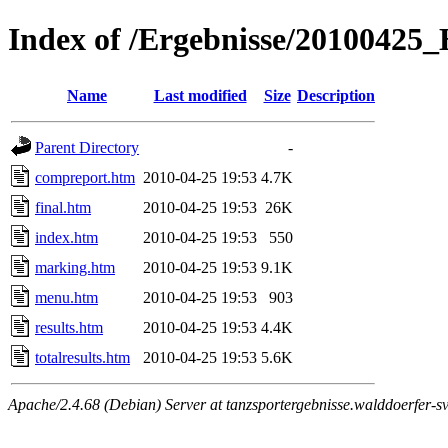
Index of /Ergebnisse/2010042
Name
Last modified
Size
Description
Parent Directory
-
compreport.htm
2010-04-25 19:53
4.7K
final.htm
2010-04-25 19:53
26K
index.htm
2010-04-25 19:53
550
marking.htm
2010-04-25 19:53
9.1K
menu.htm
2010-04-25 19:53
903
results.htm
2010-04-25 19:53
4.4K
totalresults.htm
2010-04-25 19:53
5.6K
Apache/2.4.68 (Debian) Server at tanzsportergebnisse.walddoerfer-sv