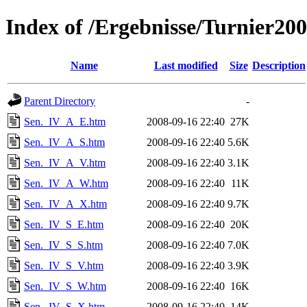
Index of /Ergebnisse/Turnier20
Name
Last modified
Size
Description
Parent Directory
-
Sen._IV_A_E.htm
2008-09-16 22:40
27K
Sen._IV_A_S.htm
2008-09-16 22:40
5.6K
Sen._IV_A_V.htm
2008-09-16 22:40
3.1K
Sen._IV_A_W.htm
2008-09-16 22:40
11K
Sen._IV_A_X.htm
2008-09-16 22:40
9.7K
Sen._IV_S_E.htm
2008-09-16 22:40
20K
Sen._IV_S_S.htm
2008-09-16 22:40
7.0K
Sen._IV_S_V.htm
2008-09-16 22:40
3.9K
Sen._IV_S_W.htm
2008-09-16 22:40
16K
Sen._IV_S_X.htm
2008-09-16 22:40
14K