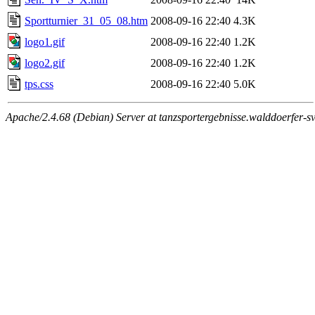
Sportturnier_31_05_08.htm
2008-09-16 22:40
4.3K
logo1.gif
2008-09-16 22:40
1.2K
logo2.gif
2008-09-16 22:40
1.2K
tps.css
2008-09-16 22:40
5.0K
Apache/2.4.68 (Debian) Server at tanzsportergebnisse.walddoerfer-sv