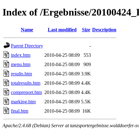
Index of /Ergebnisse/2010042
Name
Last modified
Size
Description
Parent Directory
-
index.htm
2010-04-25 08:09
553
menu.htm
2010-04-25 08:09
909
results.htm
2010-04-25 08:09
3.9K
totalresults.htm
2010-04-25 08:09
4.4K
compreport.htm
2010-04-25 08:09
4.4K
marking.htm
2010-04-25 08:09
5.5K
final.htm
2010-04-25 08:09
16K
Apache/2.4.68 (Debian) Server at tanzsportergebnisse.walddoerfer-sv