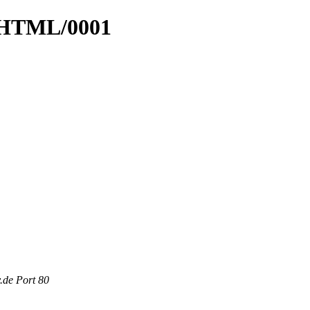
4_HTML/0001
.de Port 80