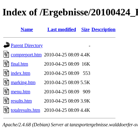
Index of /Ergebnisse/2010042
Name
Last modified
Size
Description
Parent Directory
-
compreport.htm
2010-04-25 08:09
4.4K
final.htm
2010-04-25 08:09
16K
index.htm
2010-04-25 08:09
553
marking.htm
2010-04-25 08:09
5.5K
menu.htm
2010-04-25 08:09
909
results.htm
2010-04-25 08:09
3.9K
totalresults.htm
2010-04-25 08:09
4.4K
Apache/2.4.68 (Debian) Server at tanzsportergebnisse.walddoerfer-sv